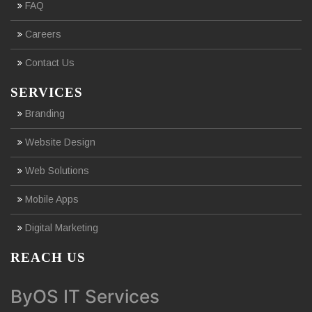
FAQ
Careers
Contact Us
SERVICES
Branding
Website Design
Web Solutions
Mobile Apps
Digital Marketing
REACH US
ByOS IT Services