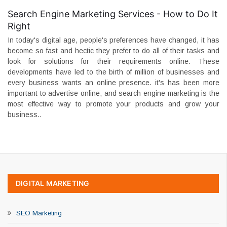
Search Engine Marketing Services - How to Do It
Right
In today's digital age, people's preferences have changed, it has
become so fast and hectic they prefer to do all of their tasks and
look for solutions for their requirements online. These
developments have led to the birth of million of businesses and
every business wants an online presence. it's has been more
important to advertise online, and search engine marketing is the
most effective way to promote your products and grow your
business..
DIGITAL MARKETING
SEO Marketing