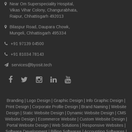
Near Om Superspeciality Hospital,
Vikas Vihar Colony, Changurabhata,
Raipur, Chhattisgarh 492013
Bilaspur Road, Daupara Chowk,
Mungeli, Chhattisgarh 495334
+91 97139 04500
+91 81034 78143
services@byosit.tech
Branding
|
Logo Design
|
Graphic Design
|
Info Graphic Design
|
Print Design
|
Corporate Profile Design
|
Brand Naming
|
Website
Design
|
Static Website Design
|
Dynamic Website Design
|
CMS
Website Design
|
Ecommerce Website
|
Custom Website Design
|
Portal Website Design
|
Web Solutions
|
Responsive Websites
|
Software Development
|
Billing Softwares
|
Accounting Softwares
|