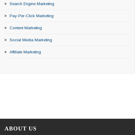
Search Engine Marketing
Pay-Per-Click Marketing
Content Marketing
Social Media Marketing
Affiliate Marketing
ABOUT US