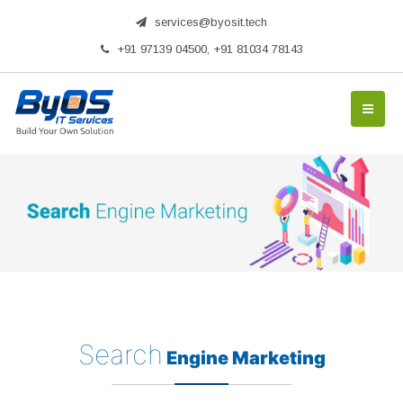
services@byosit.tech
+91 97139 04500, +91 81034 78143
Search
Engine Marketing