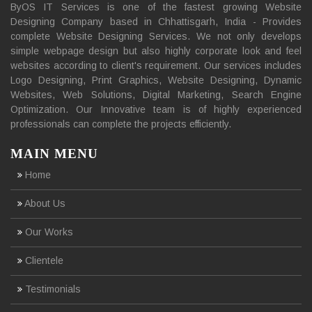
ByOS IT Services is one of the fastest growing Website
Designing Company based in Chhattisgarh, India - Provides
complete Website Designing Services. We not only develops
simple webpage design but also highly corporate look and feel
websites according to client's requirement. Our services includes
Logo Designing, Print Graphics, Website Designing, Dynamic
Websites, Web Solutions, Digital Marketing, Search Engine
Optimization. Our Innovative team is of highly experienced
professionals can complete the projects efficiently.
MAIN MENU
Home
About Us
Our Works
Clientele
Testimonials