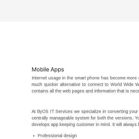
Mobile Apps
Internet usage in the smart phone has become more e
much quicker alternative to connect to World Wide W
contains all the web pages and information that is nec
At ByOS IT Services we specialize in converting your 
centrally manageable system for both the versions. You
develops app keeping customer in mind. It will always b
Professional design