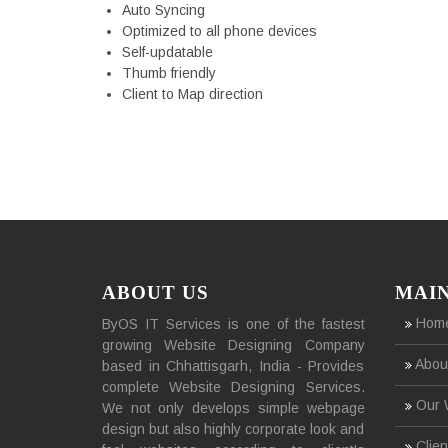
Auto Syncing
Optimized to all phone devices
Self-updatable
Thumb friendly
Client to Map direction
ABOUT US
MAI
Hom
ByOS IT Services is one of the fastest
growing Website Designing Company
Abou
based in Chhattisgarh, India - Provides
complete Website Designing Services.
Our 
We not only develops simple webpage
design but also highly corporate look and
Clien