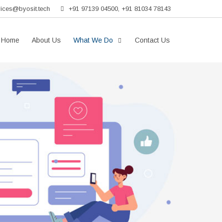
vices@byosit.tech
+91 97139 04500, +91 81034 78143
Home
About Us
What We Do
Contact Us