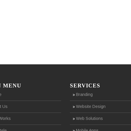
N MENU
SERVICES
e
Branding
t Us
Website Design
Works
Web Solutions
tele
Mobile Apps