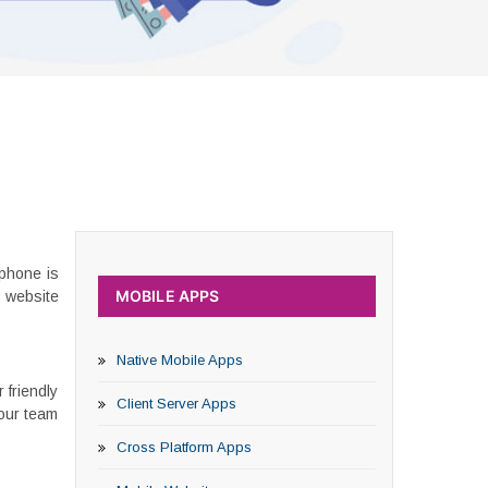
phone is
MOBILE APPS
n website
Native Mobile Apps
 friendly
Client Server Apps
 our team
Cross Platform Apps