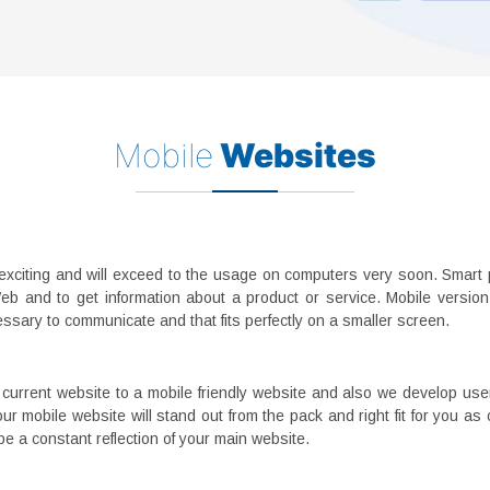
Mobile
Websites
xciting and will exceed to the usage on computers very soon. Smart 
eb and to get information about a product or service. Mobile versio
essary to communicate and that fits perfectly on a smaller screen.
current website to a mobile friendly website and also we develop user
r mobile website will stand out from the pack and right fit for you as
e a constant reflection of your main website.