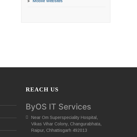
Mobile Websites
REACH US
ByOS IT Services
Near Om Superspeciality Hospital,
Vikas Vihar Colony, Changurabhata,
Raipur, Chhattisgarh 492013