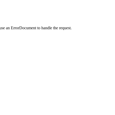
 use an ErrorDocument to handle the request.