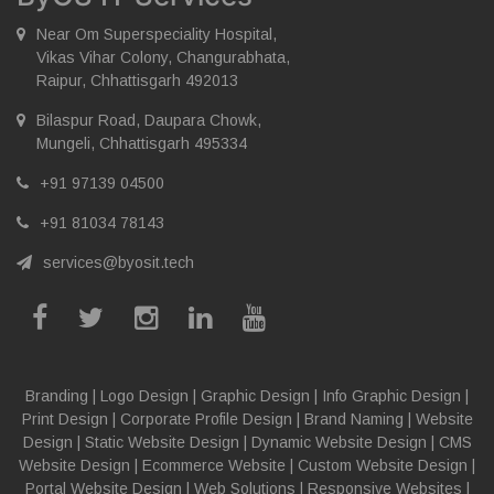
Near Om Superspeciality Hospital,
Vikas Vihar Colony, Changurabhata,
Raipur, Chhattisgarh 492013
Bilaspur Road, Daupara Chowk,
Mungeli, Chhattisgarh 495334
+91 97139 04500
+91 81034 78143
services@byosit.tech
Branding
|
Logo Design
|
Graphic Design
|
Info Graphic Design
|
Print Design
|
Corporate Profile Design
|
Brand Naming
|
Website
Design
|
Static Website Design
|
Dynamic Website Design
|
CMS
Website Design
|
Ecommerce Website
|
Custom Website Design
|
Portal Website Design
|
Web Solutions
|
Responsive Websites
|