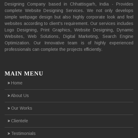
Designing Company based in Chhattisgarh, India - Provides
complete Website Designing Services. We not only develops
simple webpage design but also highly corporate look and feel
websites according to client's requirement. Our services includes
Logo Designing, Print Graphics, Website Designing, Dynamic
Websites, Web Solutions, Digital Marketing, Search Engine
Optimization. Our Innovative team is of highly experienced
professionals can complete the projects efficiently.
MAIN MENU
Home
About Us
Our Works
Clientele
Testimonials