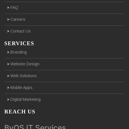
FAQ
Careers
Contact Us
SERVICES
Branding
Website Design
Web Solutions
Mobile Apps
Digital Marketing
REACH US
ByOS IT Services