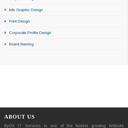
Info Graphic Design
Print Design
Corporate Profile Design
Brand Naming
ABOUT US
ByOS IT Services is one of the fastest growing Website