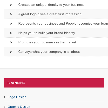
Creates an unique identity to your business
A great logo gives a great first impression
Represents your business and People recognise your bra
Helps you to build your brand identity
Promotes your business in the market
Conveys what your company is all about
BRANDING
Logo Design
Graphic Design