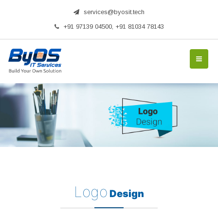
services@byosit.tech
+91 97139 04500, +91 81034 78143
Logo
Design