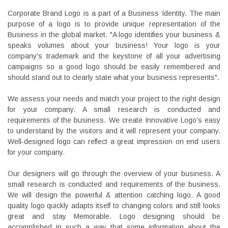
Corporate Brand Logo is a part of a Business Identity. The main
purpose of a logo is to provide unique representation of the
Business in the global market. "A logo identifies your business &
speaks volumes about your business! Your logo is your
company's trademark and the keystone of all your advertising
campaigns so a good logo should be easily remembered and
should stand out to clearly state what your business represents".
We assess your needs and match your project to the right design
for your company. A small research is conducted and
requirements of the business. We create Innovative Logo's easy
to understand by the visitors and it will represent your company.
Well-designed logo can reflect a great impression on end users
for your company.
Our designers will go through the overview of your business. A
small research is conducted and requirements of the business.
We will design the powerful & attention catching logo. A good
quality logo quickly adapts itself to changing colors and still looks
great and stay Memorable. Logo designing should be
accomplished in such a way that some information about the