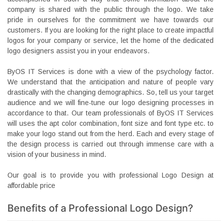
company is shared with the public through the logo. We take
pride in ourselves for the commitment we have towards our
customers. If you are looking for the right place to create impactful
logos for your company or service, let the home of the dedicated
logo designers assist you in your endeavors.
ByOS IT Services is done with a view of the psychology factor.
We understand that the anticipation and nature of people vary
drastically with the changing demographics. So, tell us your target
audience and we will fine-tune our logo designing processes in
accordance to that. Our team professionals of ByOS IT Services
will uses the apt color combination, font size and font type etc. to
make your logo stand out from the herd. Each and every stage of
the design process is carried out through immense care with a
vision of your business in mind.
Our goal is to provide you with professional Logo Design at
affordable price
Benefits of a Professional Logo Design?