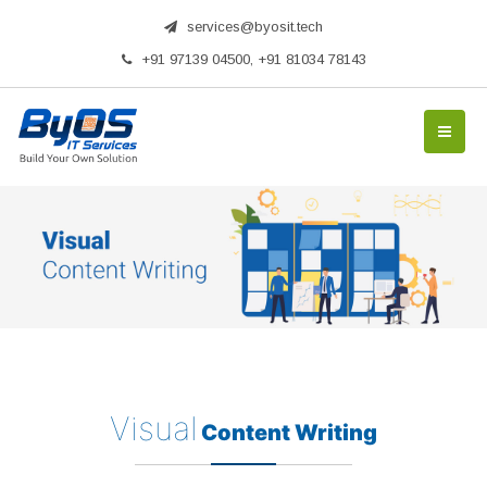
services@byosit.tech
+91 97139 04500, +91 81034 78143
Visual
Content Writing