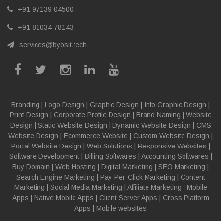
+91 97139 04500
+91 81034 78143
services@byosit.tech
Branding
|
Logo Design
|
Graphic Design
|
Info Graphic Design
|
Print Design
|
Corporate Profile Design
|
Brand Naming
|
Website
Design
|
Static Website Design
|
Dynamic Website Design
|
CMS
Website Design
|
Ecommerce Website
|
Custom Website Design
|
Portal Website Design
|
Web Solutions
|
Responsive Websites
|
Software Development
|
Billing Softwares
|
Accounting Softwares
|
Buy Domain
|
Web Hosting
|
Digital Marketing
|
SEO Marketing
|
Search Engine Marketing
|
Pay-Per-Click Marketing
|
Content
Marketing
|
Social Media Marketing
|
Affiliate Marketing
|
Mobile
Apps
|
Native Mobile Apps
|
Client Server Apps
|
Cross Platform
Apps
|
Mobile websites