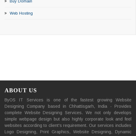
Buy Domain
Web Hosting
ABOUT US
ByOS IT Services is one of the fastest growing Website
Designing Company based in Chhattisgarh, India - Provides
complete Website Designing Services. We not only develops
simple webpage design but also highly corporate look and feel
websites according to client's requirement. Our services includes
Logo Designing, Print Graphics, Website Designing, Dynamic