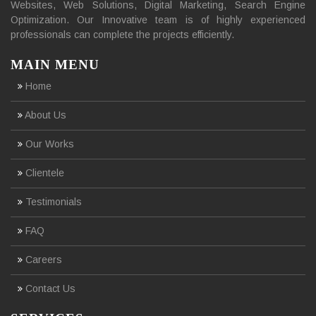
Websites, Web Solutions, Digital Marketing, Search Engine
Optimization. Our Innovative team is of highly experienced
professionals can complete the projects efficiently.
MAIN MENU
Home
About Us
Our Works
Clientele
Testimonials
FAQ
Careers
Contact Us