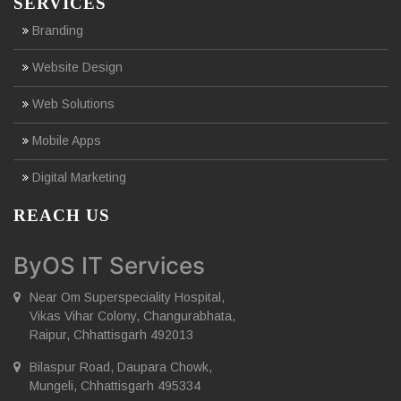
SERVICES
Branding
Website Design
Web Solutions
Mobile Apps
Digital Marketing
REACH US
ByOS IT Services
Near Om Superspeciality Hospital,
Vikas Vihar Colony, Changurabhata,
Raipur, Chhattisgarh 492013
Bilaspur Road, Daupara Chowk,
Mungeli, Chhattisgarh 495334