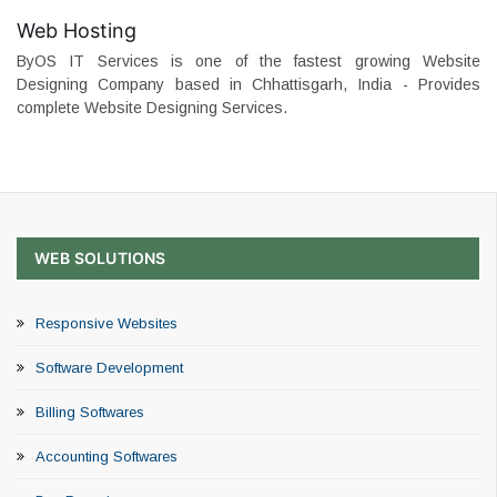
Web Hosting
ByOS IT Services is one of the fastest growing Website
Designing Company based in Chhattisgarh, India - Provides
complete Website Designing Services.
WEB SOLUTIONS
Responsive Websites
Software Development
Billing Softwares
Accounting Softwares